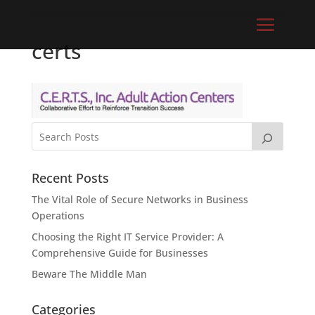
certs
Recent Posts
The Vital Role of Secure Networks in Business
Operations
Choosing the Right IT Service Provider: A
Comprehensive Guide for Businesses
Beware The Middle Man
Categories