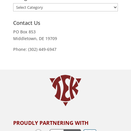
Categories
Contact Us
PO Box 853
Middletown, DE 19709
Phone: (302) 449-6947
PROUDLY PARTNERING WITH