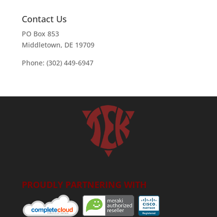
Contact Us
PO Box 853
Middletown, DE 19709
Phone: (302) 449-6947
PROUDLY PARTNERING WITH