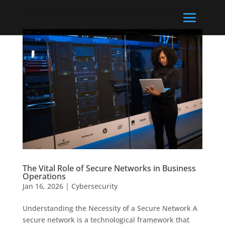
The Vital Role of Secure Networks in Business
Operations
Jan 16, 2026
|
Cybersecurity
Understanding the Necessity of a Secure Network A
secure network is a technological framework that