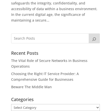
safeguards the integrity, confidentiality, and
accessibility of data within a business environment.
In the current digital age, the significance of
maintaining a secure...
Recent Posts
The Vital Role of Secure Networks in Business
Operations
Choosing the Right IT Service Provider: A
Comprehensive Guide for Businesses
Beware The Middle Man
Categories
Categories