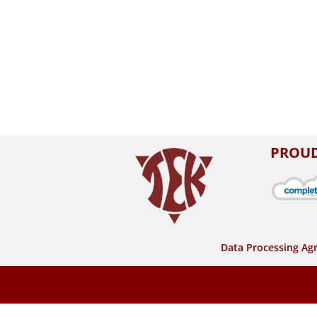
PROUD
Data Processing A