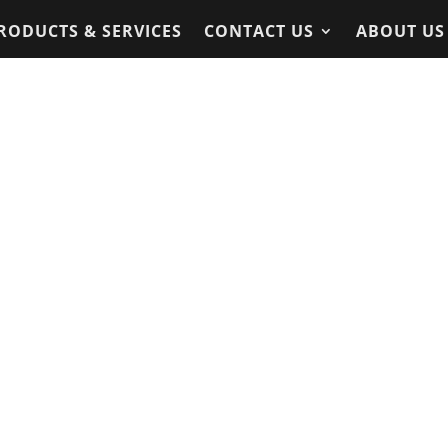
RODUCTS & SERVICES
CONTACT US
ABOUT US