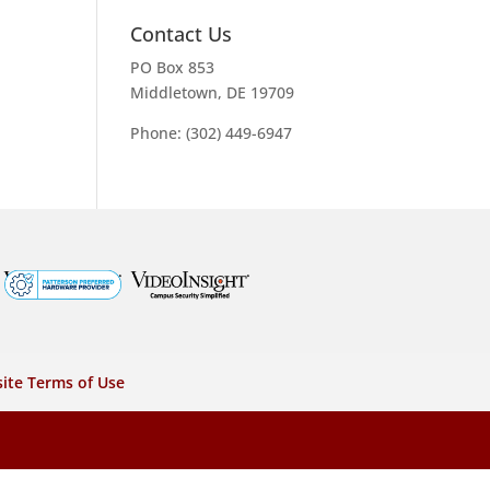
Contact Us
PO Box 853
Middletown, DE 19709
Phone: (302) 449-6947
ite Terms of Use