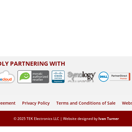
LY PARTNERING WITH
greement
Privacy Policy
Terms and Conditions of Sale
Webs
© 2025 TEK Electronics LLC | Website designed by
Ivan Turner