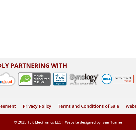
LY PARTNERING WITH
greement
Privacy Policy
Terms and Conditions of Sale
Webs
© 2025 TEK Electronics LLC | Website designed by
Ivan Turner