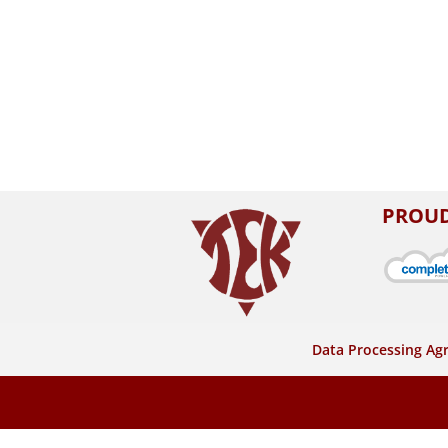
PROUD
Data Processing A