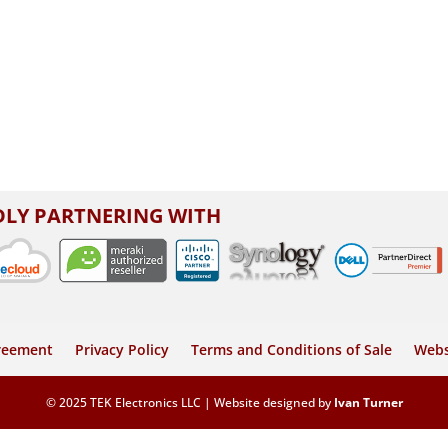
LY PARTNERING WITH
greement
Privacy Policy
Terms and Conditions of Sale
Webs
© 2025 TEK Electronics LLC | Website designed by
Ivan Turner