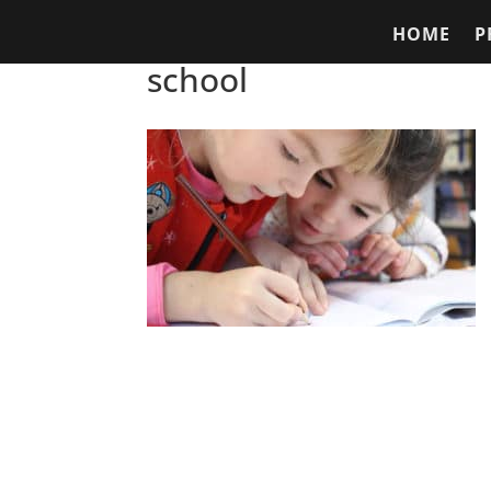
HOME
P
school