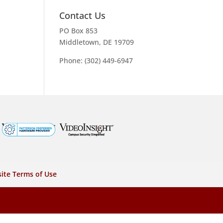
Contact Us
PO Box 853
Middletown, DE 19709
Phone: (302) 449-6947
ite Terms of Use