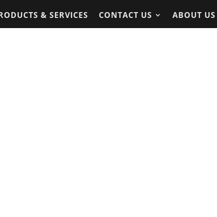
RODUCTS & SERVICES
CONTACT US
ABOUT US