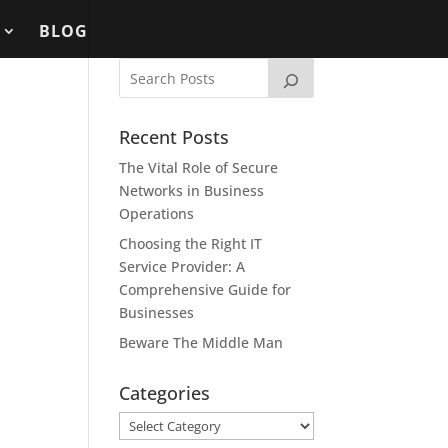
BLOG
Recent Posts
The Vital Role of Secure
Networks in Business
Operations
Choosing the Right IT
Service Provider: A
Comprehensive Guide for
Businesses
Beware The Middle Man
Categories
Categories