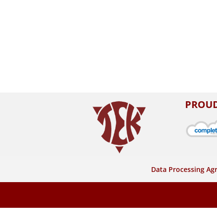
PROUD
Data Processing A