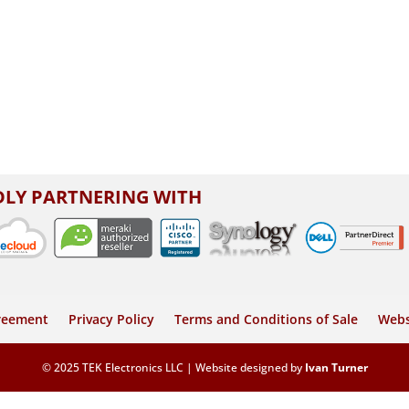
LY PARTNERING WITH
greement
Privacy Policy
Terms and Conditions of Sale
Webs
© 2025 TEK Electronics LLC | Website designed by
Ivan Turner