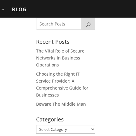
BLOG
Recent Posts
The Vital Role of Secure
Networks in Business
Operations
Choosing the Right IT
Service Provider: A
Comprehensive Guide for
Businesses
Beware The Middle Man
Categories
Categories