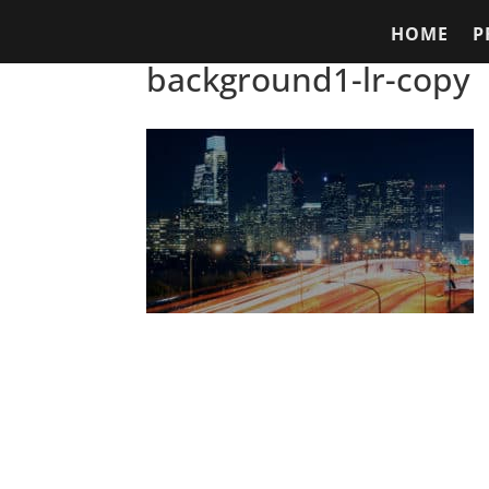
HOME
P
background1-lr-copy