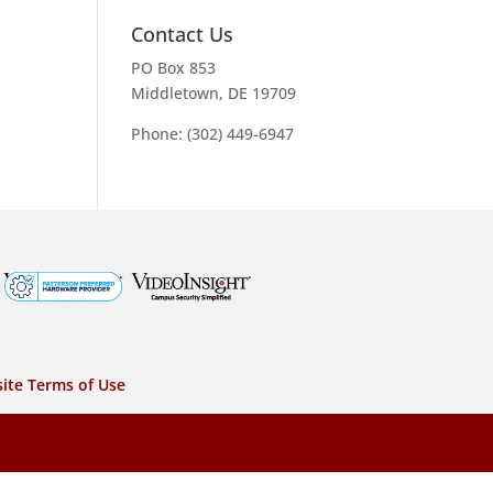
Contact Us
PO Box 853
Middletown, DE 19709
Phone: (302) 449-6947
ite Terms of Use