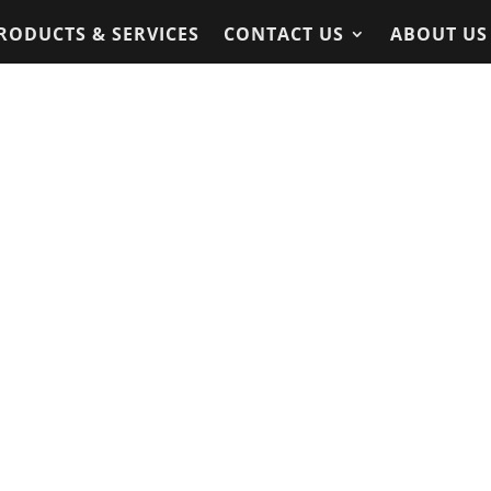
RODUCTS & SERVICES
CONTACT US
ABOUT US