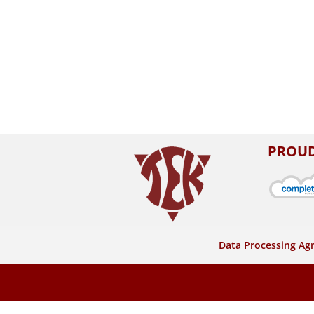
PROUD
Data Processing A